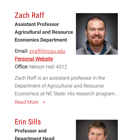
Zach Raff
Assistant Professor
Agricultural and Resource
Economics Department
Email:
zjraff@ncsu.edu
Personal Website
Office:
Nelson Hall 4312
Zach Raff is an assistant professor in the
Department of Agricultural and Resource
Economics at NC State. His research program...
a
Read More
Erin Sills
Professor and
Department Head