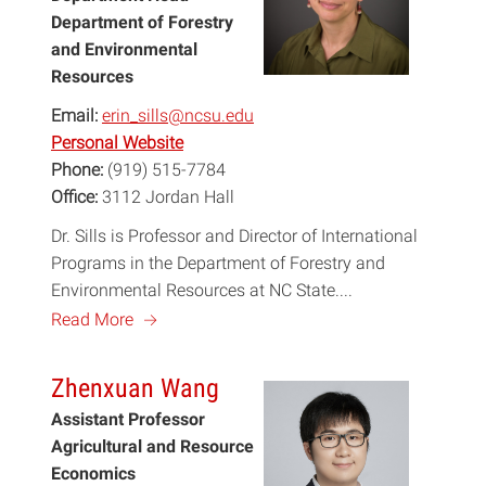
Department of Forestry
and Environmental
Resources
Email:
erin_sills@ncsu.edu
Personal Website
Phone:
(919) 515-7784
Office:
3112 Jordan Hall
Dr. Sills is Professor and Director of International
Programs in the Department of Forestry and
Environmental Resources at NC State....
a
Read More
Zhenxuan Wang
Assistant Professor
Agricultural and Resource
Economics