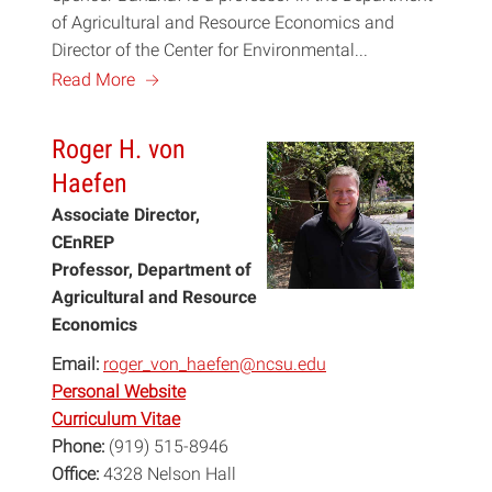
of Agricultural and Resource Economics and
Director of the Center for Environmental...
a
Read More
Roger H. von
Haefen
Associate Director,
CEnREP
Professor, Department of
Agricultural and Resource
Economics
Email:
roger_von_haefen@ncsu.edu
Personal Website
Curriculum Vitae
Phone:
(919) 515-8946
Office:
4328 Nelson Hall