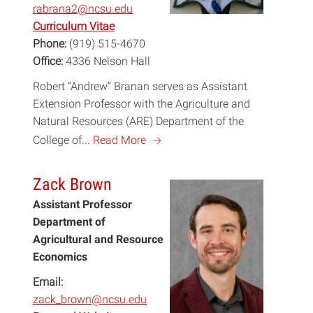
rabrana2@ncsu.edu
Curriculum Vitae
Phone:
(919) 515-4670
Office:
4336 Nelson Hall
Robert “Andrew” Branan serves as Assistant
Extension Professor with the Agriculture and
Natural Resources (ARE) Department of the
a
College of...
Read More
Zack Brown
Assistant Professor
Department of
Agricultural and Resource
Economics
Email:
zack_brown@ncsu.edu