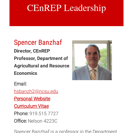
CEnREP Leadership
Spencer Banzhaf
Director, CEnREP
Professor, Department of
Agricultural and Resource
Economics
Email:
hsbanzh2@ncsu.edu
Personal Website
Curriculum Vitae
Phone:
919.515.7727
Office:
Nelson 4223C
Spencer Banzhaf is a professor in the Department