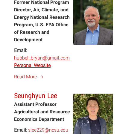
Former National Program
Director, Air, Climate, and
Energy National Research
Program, U.S. EPA Office
of Research and
Development
Email:
hubbell.bryan@gmail.com
Personal Website
a
Read More
Seunghyun Lee
Assistant Professor
Agricultural and Resource
Economics Department
Email:
slee229@ncsu.edu