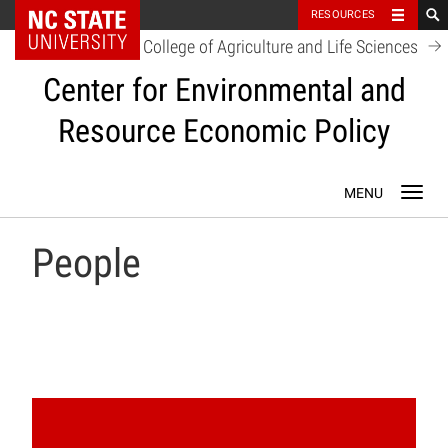
NC State Home
RESOURCES
College of Agriculture and Life Sciences
Center for Environmental and
Resource Economic Policy
Skip
Toggl
to
navig
content
People