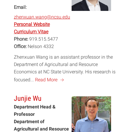
Email:
zhenxuan.wang@ncsu.edu
Personal Website
Curriculum Vitae
Phone:
919.515.5477
Office:
Nelson 4332
Zhenxuan Wang is an assistant professor in the
Department of Agricultural and Resource
Economics at NC State University. His research is
a
focused...
Read More
Junjie Wu
Department Head &
Professor
Department of
Agricultural and Resource