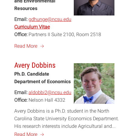
and Environmental
Resources
Email:
gdhunge@ncsu.edu
Curriculum Vitae
Office:
Partners II Suite 2100, Room 2518
a
Read More
Avery Dobbins
Ph.D. Candidate
Department of Economics
Email:
aldobbi2@ncsu.edu
Office:
Nelson Hall 4332
Avery Dobbins is a Ph.D. student in the North
Carolina State University Economics Department.
His research interests include Agricultural and...
a
Read More