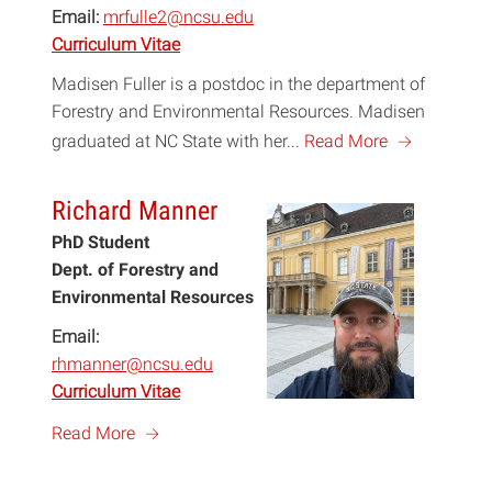
Email:
mrfulle2@ncsu.edu
Curriculum Vitae
Madisen Fuller is a postdoc in the department of
Forestry and Environmental Resources. Madisen
a
graduated at NC State with her...
Read More
Richard Manner
PhD Student
Dept. of Forestry and
Environmental Resources
Email:
rhmanner@ncsu.edu
Curriculum Vitae
a
Read More