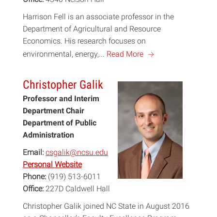
Harrison Fell is an associate professor in the
Department of Agricultural and Resource
Economics. His research focuses on
a
environmental, energy,...
Read More
Christopher Galik
Professor and Interim
Department Chair
Department of Public
Administration
Email:
csgalik@ncsu.edu
Personal Website
Phone:
(919) 513-6011
Office:
227D Caldwell Hall
Christopher Galik joined NC State in August 2016