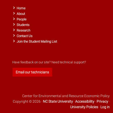
Home
About
People
Students
Research
Contact Us
Join the Student Mailing List
Have feedback on our site? Need technical support?
Email our technicians
Center for Environmental and Resource Economic Policy
Copyright © 2026 ·
NC State University
·
Accessibility
·
Privacy
·
University Policies
·
Log in