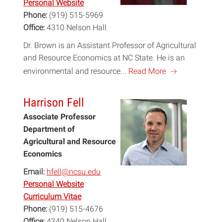
Personal Website
Phone:
(919) 515-5969
Office:
4310 Nelson Hall
Dr. Brown is an Assistant Professor of Agricultural
and Resource Economics at NC State. He is an
a
environmental and resource...
Read More
Harrison Fell
Associate Professor
Department of
Agricultural and Resource
Economics
Email:
hfell@ncsu.edu
Personal Website
Curriculum Vitae
Phone:
(919) 515-4676
Office:
4340 Nelson Hall