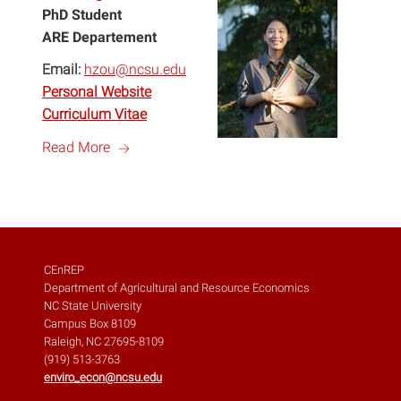
PhD Student
ARE Departement
Email:
hzou@ncsu.edu
Personal Website
Curriculum Vitae
a
Read More
CEnREP
Department of Agricultural and Resource Economics
NC State University
Campus Box 8109
Raleigh, NC 27695-8109
(919) 513-3763
enviro_econ@ncsu.edu