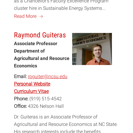
as a Chancellor’s Faculty Excellence Program
cluster hire in Sustainable Energy Systems...
a
Read More
Raymond Guiteras
Associate Professor
Department of
Agricultural and Resource
Economics
Email:
rpguiter@ncsu.edu
Personal Website
Curriculum Vitae
Phone:
(919) 515-4542
Office:
4326 Nelson Hall
Dr. Guiteras is an Associate Professor of
Agricultural and Resource Economics at NC State.
His research interests include the benefits...