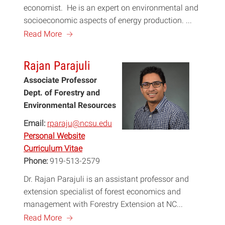
economist. He is an expert on environmental and
socioeconomic aspects of energy production. ...
a
Read More
Rajan Parajuli
Associate Professor
Dept. of Forestry and
Environmental Resources
Email:
rparaju@ncsu.edu
Personal Website
Curriculum Vitae
Phone:
919-513-2579
Dr. Rajan Parajuli is an assistant professor and
extension specialist of forest economics and
management with Forestry Extension at NC...
a
Read More