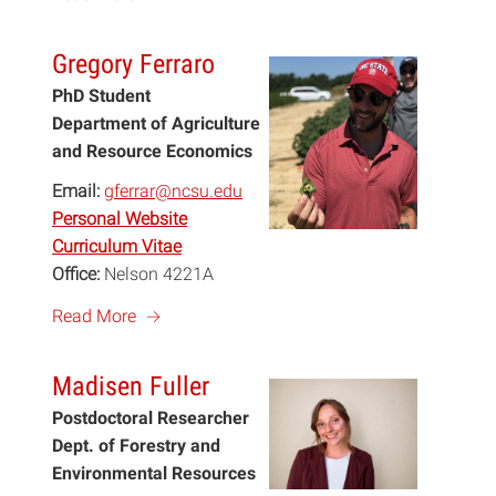
Gregory Ferraro
PhD Student
Department of Agriculture
and Resource Economics
Email:
gferrar@ncsu.edu
Personal Website
Curriculum Vitae
Office:
Nelson 4221A
a
Read More
Madisen Fuller
Postdoctoral Researcher
Dept. of Forestry and
Environmental Resources