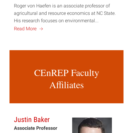
Roger von Haefen is an associate professor of
agricultural and resource economics at NC State.
His research focuses on environmental...
a
Read More
CEnREP Faculty
Affiliates
Justin Baker
Associate Professor