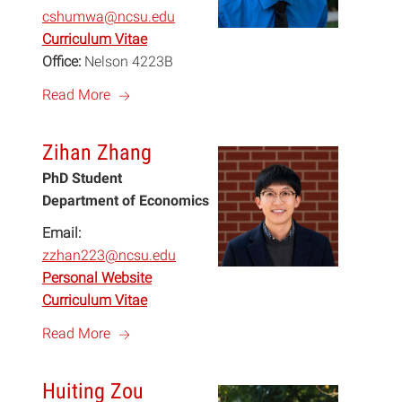
cshumwa@ncsu.edu
Curriculum Vitae
Office:
Nelson 4223B
a
Read More
Zihan Zhang
PhD Student
Department of Economics
Email:
zzhan223@ncsu.edu
Personal Website
Curriculum Vitae
a
Read More
Huiting Zou