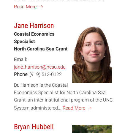
a
Read More
Jane Harrison
Coastal Economics
Specialist
North Carolina Sea Grant
Email:
jane_harrison@ncsu.edu
Phone:
(919) 513-0122
Dr. Harrison is the Coastal
Economics Specialist for North Carolina Sea
Grant, an inter-institutional program of the UNC
a
System administered...
Read More
Bryan Hubbell