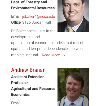
Dept. of Forestry and
Environmental Resources
Email:
jsbaker4@ncsu.edu
Office:
3126 Jordan Hall
Dr. Baker specializes in the
development and
application of economic models that reflect
spatial and temporal dependencies between
a
markets, natural...
Read More
Andrew Branan
Assistant Extension
Professor
Agricultural and Resource
Economics
Email: