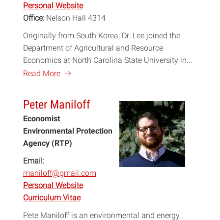
Personal Website
Office:
Nelson Hall 4314
Originally from South Korea, Dr. Lee joined the
Department of Agricultural and Resource
Economics at North Carolina State University in...
a
Read More
Peter Maniloff
Economist
Environmental Protection
Agency (RTP)
Email:
maniloff@gmail.com
Personal Website
Curriculum Vitae
Pete Maniloff is an environmental and energy