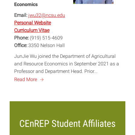
Economics
Email:
jwu32@ncsu.edu
Personal Website
Curriculum Vitae
Phone:
(919) 515-4609
Office:
3350 Nelson Hall
JunJie Wu joined the Department of Agricultural
and Resource Economics in September 2021 as a
Professor and Department Head. Prior...
a
Read More
CEnREP Student Affiliates