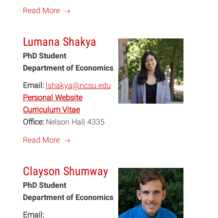
a
Read More
Lumana Shakya
PhD Student
Department of Economics
Email:
lshakya@ncsu.edu
Personal Website
Curriculum Vitae
Office:
Nelson Hall 4335
a
Read More
Clayson Shumway
PhD Student
Department of Economics
Email: