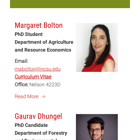
Margaret Bolton
PhD Student
Department of Agriculture
and Resource Economics
Email:
mabolton@ncsu.edu
Curriculum Vitae
Office:
Nelson 4223D
a
Read More
Gaurav Dhungel
PhD Candidate
Department of Forestry