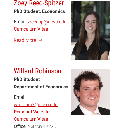
Zoey Reed-Spitzer
PhD Student, Economics
Email:
zreedsp@ncsu.edu
Curriculum Vitae
a
Read More
Willard Robinson
PhD Student
Department of Economics
Email:
wmrobin3@ncsu.edu
Personal Website
Curriculum Vitae
Office:
Nelson 4223D