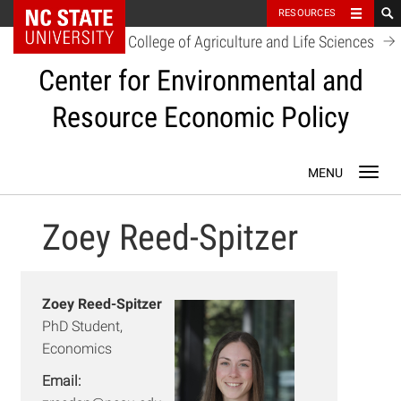
NC State Home
RESOURCES
College of Agriculture and Life Sciences
Center for Environmental and
Resource Economic Policy
Skip
Toggl
to
navig
content
Zoey Reed-Spitzer
Zoey Reed-Spitzer
PhD Student,
Economics
Email: