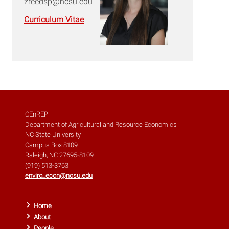
zreedsp@ncsu.edu
Curriculum Vitae
CEnREP
Department of Agricultural and Resource Economics
NC State University
Campus Box 8109
Raleigh, NC 27695-8109
(919) 513-3763
enviro_econ@ncsu.edu
Home
About
People