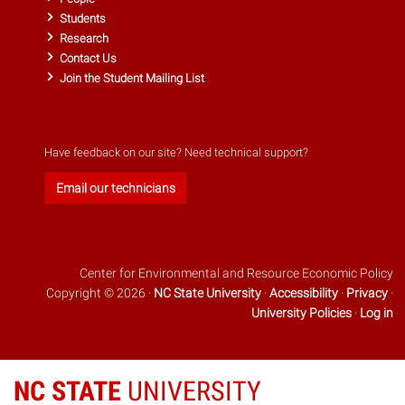
Students
Research
Contact Us
Join the Student Mailing List
Have feedback on our site? Need technical support?
Email our technicians
Center for Environmental and Resource Economic Policy
Copyright © 2026 ·
NC State University
·
Accessibility
·
Privacy
·
University Policies
·
Log in
NC STATE
UNIVERSITY