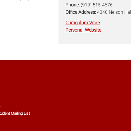
Phone:
(919) 515-4676
Office Address:
4340 Nelson Hal
Curriculum Vitae
Personal Website
s
tudent Mailing List