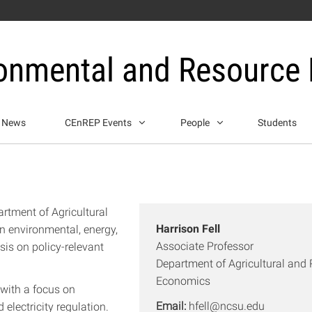
ronmental and Resource
News
CEnREP Events
People
Students
artment of Agricultural
Harrison Fell
 environmental, energy,
Associate Professor
is on policy-relevant
Department of Agricultural and
Economics
 with a focus on
Email:
hfell@ncsu.edu
electricity regulation.