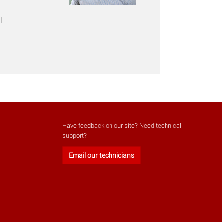
l
Have feedback on our site? Need technical
support?
Email our technicians