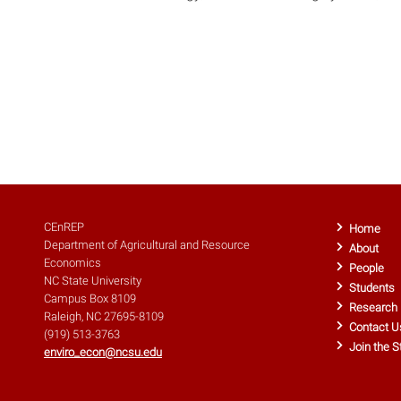
CEnREP
Home
Department of Agricultural and Resource
About
Economics
People
NC State University
Students
Campus Box 8109
Research
Raleigh, NC 27695-8109
Contact U
(919) 513-3763
Join the S
enviro_econ@ncsu.edu