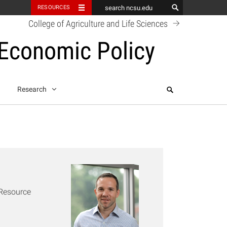
RESOURCES
College of Agriculture and Life Sciences
 Economic Policy
Search
Research
k
 Resource