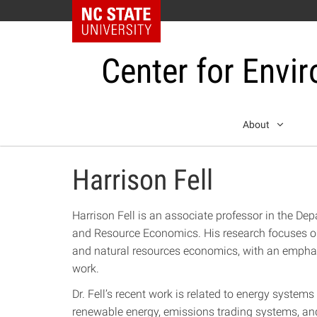
NC State Home
Center for Envi
Skip
About
to
content
Harrison Fell
Harrison Fell is an associate professor in the Dep
and Resource Economics. His research focuses on
and natural resources economics, with an emphas
work.
Dr. Fell’s recent work is related to energy systems
renewable energy, emissions trading systems, and 