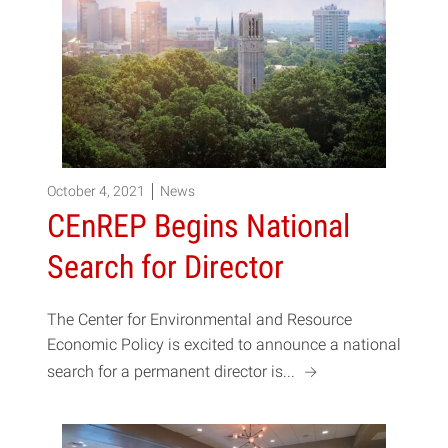
October 4, 2021
News
CEnREP Begins National
Search for Director
The Center for Environmental and Resource
Economic Policy is excited to announce a national
a
search for a permanent director is...