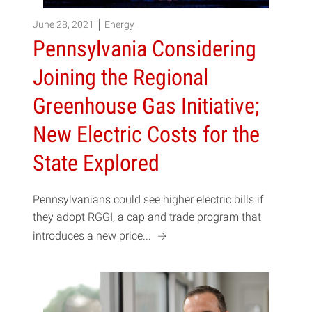
June 28, 2021
Energy
Pennsylvania Considering
Joining the Regional
Greenhouse Gas Initiative;
New Electric Costs for the
State Explored
Pennsylvanians could see higher electric bills if
they adopt RGGI, a cap and trade program that
a
introduces a new price...