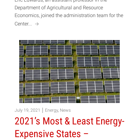
Department of Agricultural and Resource
Economics, joined the administration team for the
a
Center...
July 19, 2021
Energy
,
News
2021’s Most & Least Energy-
Expensive States –