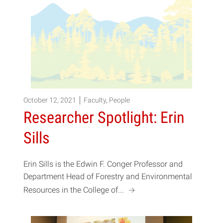
October 12, 2021
Faculty
,
People
Researcher Spotlight: Erin
Sills
Erin Sills is the Edwin F. Conger Professor and
Department Head of Forestry and Environmental
a
Resources in the College of...