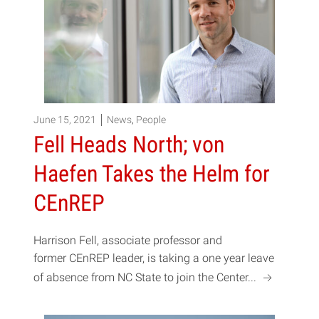
June 15, 2021
News
,
People
Fell Heads North; von
Haefen Takes the Helm for
CEnREP
Harrison Fell, associate professor and
former CEnREP leader, is taking a one year leave
a
of absence from NC State to join the Center...