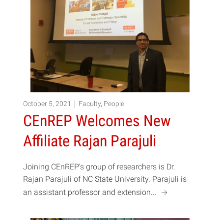
October 5, 2021
Faculty
,
People
CEnREP Welcomes New
Affiliate Rajan Parajuli
Joining CEnREP’s group of researchers is Dr.
Rajan Parajuli of NC State University. Parajuli is
a
an assistant professor and extension...