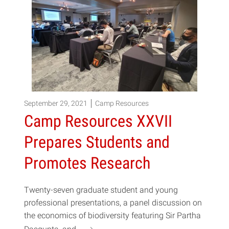
September 29, 2021
Camp Resources
Camp Resources XXVII
Prepares Students and
Promotes Research
Twenty-seven graduate student and young
professional presentations, a panel discussion on
the economics of biodiversity featuring Sir Partha