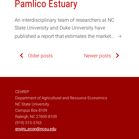
Pamlico Estuary
An interdisciplinary team of researchers at NC
State University and Duke University have
a
published a report that estimates the market...
Posts
Older posts
Newer posts
navigation
CEnREP
Department of Agricultural and Resource Economics
NC State University
Campus Box 8109
Raleigh, NC 27695-8109
(919) 513-3763
enviro_econ@ncsu.edu