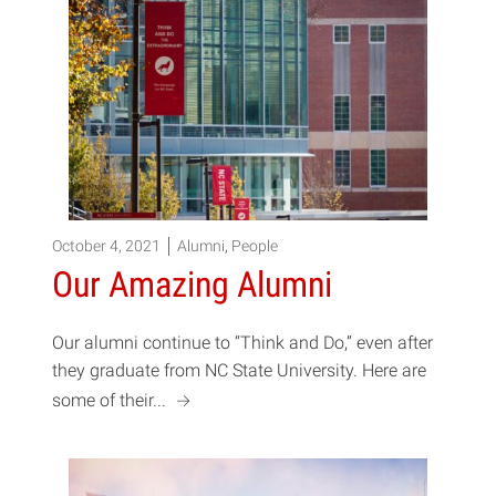
October 4, 2021
Alumni
,
People
Our Amazing Alumni
Our alumni continue to “Think and Do,” even after
they graduate from NC State University. Here are
a
some of their...