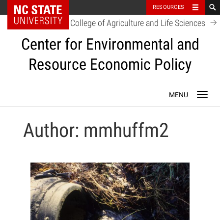
NC State Home
RESOURCES
College of Agriculture and Life Sciences
Center for Environmental and
Resource Economic Policy
Skip
Toggl
to
navig
content
Author:
mmhuffm2