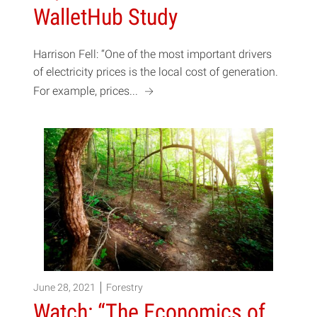
WalletHub Study
Harrison Fell: “One of the most important drivers
of electricity prices is the local cost of generation.
a
For example, prices...
June 28, 2021
Forestry
Watch: “The Economics of