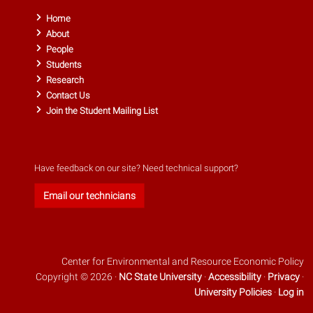
Home
About
People
Students
Research
Contact Us
Join the Student Mailing List
Have feedback on our site? Need technical support?
Email our technicians
Center for Environmental and Resource Economic Policy
Copyright © 2026 ·
NC State University
·
Accessibility
·
Privacy
·
University Policies
·
Log in