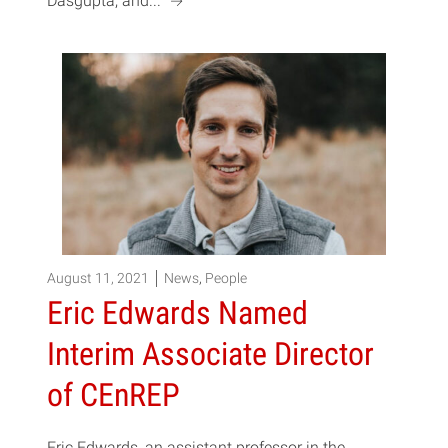
a
Dasgupta, and...
August 11, 2021
News
,
People
Eric Edwards Named
Interim Associate Director
of CEnREP
Eric Edwards, an assistant professor in the