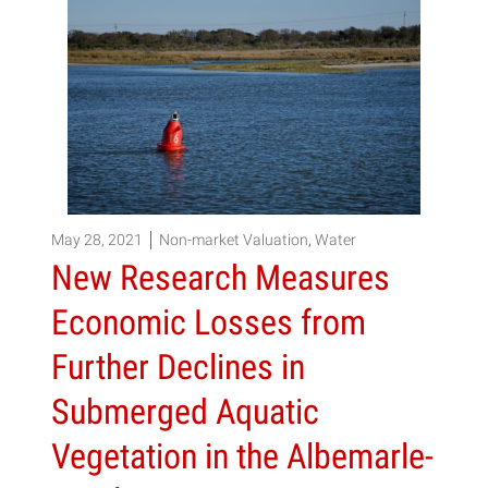
May 28, 2021
Non-market Valuation
,
Water
New Research Measures
Economic Losses from
Further Declines in
Submerged Aquatic
Vegetation in the Albemarle-