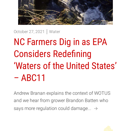
October 27, 2021
Water
NC Farmers Dig in as EPA
Considers Redefining
‘Waters of the United States’
– ABC11
Andrew Branan explains the context of WOTUS
and we hear from grower Brandon Batten who
a
says more regulation could damage...