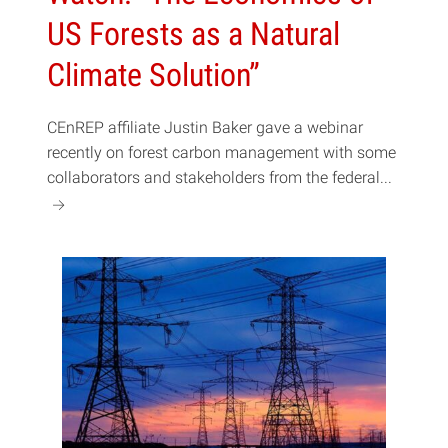
US Forests as a Natural
Climate Solution”
CEnREP affiliate Justin Baker gave a webinar
recently on forest carbon management with some
collaborators and stakeholders from the federal...
a