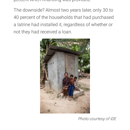
The downside? Almost two years later, only 30 to
40 percent of the households that had purchased
a latrine had installed it, regardless of whether or
not they had received a loan.
Photo courtesy of iDE