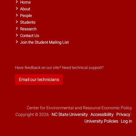
Home
About
People
Students
Research
Contact Us
Join the Student Mailing List
Have feedback on our site? Need technical support?
Email our technicians
Center for Environmental and Resource Economic Policy
Copyright © 2026 ·
NC State University
·
Accessibility
·
Privacy
·
University Policies
·
Log in