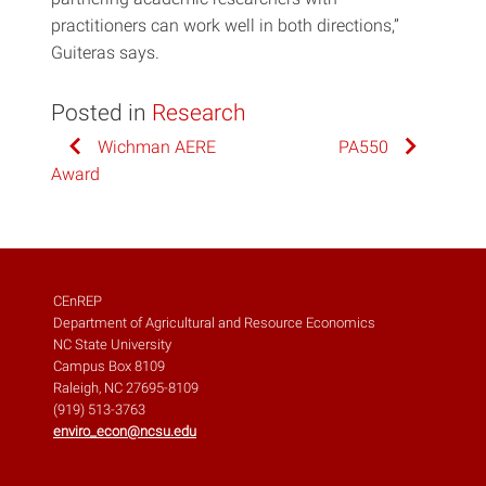
practitioners can work well in both directions,”
Guiteras says.
Posted in
Research
Post
Wichman AERE
PA550
Award
navigation
CEnREP
Department of Agricultural and Resource Economics
NC State University
Campus Box 8109
Raleigh, NC 27695-8109
(919) 513-3763
enviro_econ@ncsu.edu