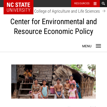
NC State Home
RESOURCES
College of Agriculture and Life Sciences
Center for Environmental and
Resource Economic Policy
Skip
Toggl
to
navig
content