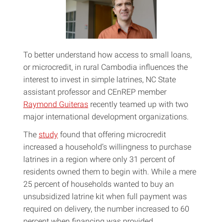
To better understand how access to small loans,
or microcredit, in rural Cambodia influences the
interest to invest in simple latrines, NC State
assistant professor and CEnREP member
Raymond Guiteras
recently teamed up with two
major international development organizations.
The
study
found that offering microcredit
increased a household’s willingness to purchase
latrines in a region where only 31 percent of
residents owned them to begin with. While a mere
25 percent of households wanted to buy an
unsubsidized latrine kit when full payment was
required on delivery, the number increased to 60
percent when financing was provided.