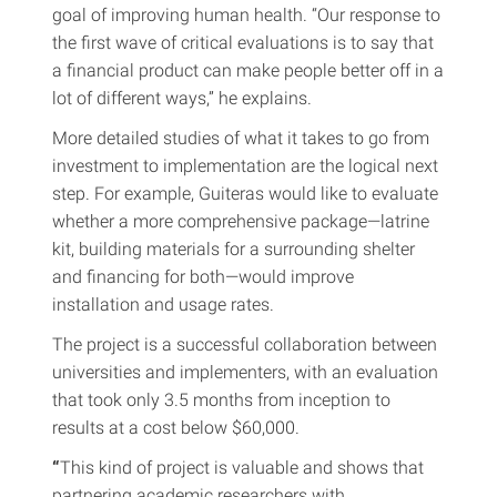
goal of improving human health. “Our response to
the first wave of critical evaluations is to say that
a financial product can make people better off in a
lot of different ways,” he explains.
More detailed studies of what it takes to go from
investment to implementation are the logical next
step. For example, Guiteras would like to evaluate
whether a more comprehensive package—latrine
kit, building materials for a surrounding shelter
and financing for both—would improve
installation and usage rates.
The project is a successful collaboration between
universities and implementers, with an evaluation
that took only 3.5 months from inception to
results at a cost below $60,000.
“
This kind of project is valuable and shows that
partnering academic researchers with