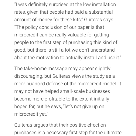
“I was definitely surprised at the low installation
rates, given that people had paid a substantial
amount of money for these kits,” Guiteras says.
“The policy conclusion of our paper is that
microcredit can be really valuable for getting
people to the first step of purchasing this kind of
good, but there is still a lot we don’t understand
about the motivation to actually install and use it.”
The take-home message may appear slightly
discouraging, but Guiteras views the study as a
more nuanced defense of the microcredit model. It
may not have helped small-scale businesses
become more profitable to the extent initially
hoped for, but he says, “let’s not give up on
microcredit yet.”
Guiteras argues that their positive effect on
purchases is a necessary first step for the ultimate