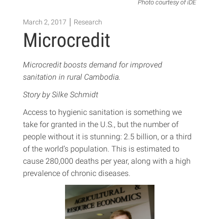
Photo courtesy of iDE
March 2, 2017
Research
Microcredit
Microcredit boosts demand for improved
sanitation in rural Cambodia.
Story by Silke Schmidt
Access to hygienic sanitation is something we
take for granted in the U.S., but the number of
people without it is stunning: 2.5 billion, or a third
of the world’s population. This is estimated to
cause 280,000 deaths per year, along with a high
prevalence of chronic diseases.