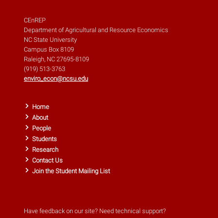
CEnREP
Department of Agricultural and Resource Economics
NC State University
Campus Box 8109
Raleigh, NC 27695-8109
(919) 513-3763
enviro_econ@ncsu.edu
Home
About
People
Students
Research
Contact Us
Join the Student Mailing List
Have feedback on our site? Need technical support?