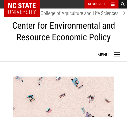
NC State Home
RESOURCES
College of Agriculture and Life Sciences
Center for Environmental and
Resource Economic Policy
Skip
Toggl
to
navig
content