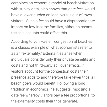
combines an economic model of beach visitation
with survey data, also shows that gate fees would
have a lower burden on local versus out-of-town
visitors. Such a fee could have a disproportionate
impact on low-income families, although means-
tested discounts could offset this.
According to von Haefen, congestion at beaches
is a classic example of what economists refer to
as an “externality.” Externalities arise when
individuals consider only their private benefits and
costs and not third-party spillover effects. If
visitors account for the congestion costs their
presence adds to and therefore take fewer trips, all
beach goers would benefit. Following a long
tradition in economics, he suggests imposing a
gate fee whereby visitors pay a fee proportional to
the externality costs their trips generate.