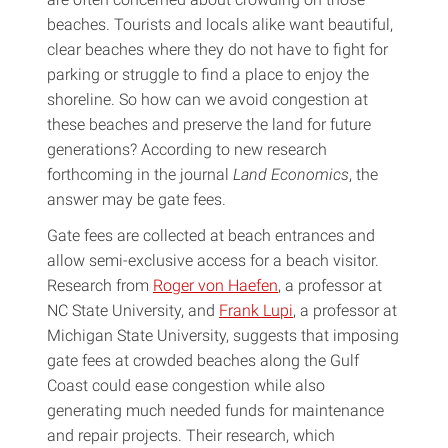
beaches. Tourists and locals alike want beautiful,
clear beaches where they do not have to fight for
parking or struggle to find a place to enjoy the
shoreline. So how can we avoid congestion at
these beaches and preserve the land for future
generations? According to new research
forthcoming in the journal
Land Economics
, the
answer may be gate fees.
Gate fees are collected at beach entrances and
allow semi-exclusive access for a beach visitor.
Research from
Roger von Haefen
, a professor at
NC State University, and
Frank Lupi
, a professor at
Michigan State University, suggests that imposing
gate fees at crowded beaches along the Gulf
Coast could ease congestion while also
generating much needed funds for maintenance
and repair projects. Their research, which