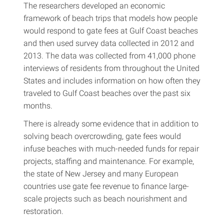
The researchers developed an economic
framework of beach trips that models how people
would respond to gate fees at Gulf Coast beaches
and then used survey data collected in 2012 and
2013. The data was collected from 41,000 phone
interviews of residents from throughout the United
States and includes information on how often they
traveled to Gulf Coast beaches over the past six
months.
There is already some evidence that in addition to
solving beach overcrowding, gate fees would
infuse beaches with much-needed funds for repair
projects, staffing and maintenance. For example,
the state of New Jersey and many European
countries use gate fee revenue to finance large-
scale projects such as beach nourishment and
restoration.