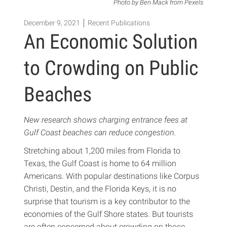
Photo by Ben Mack from Pexels
December 9, 2021
Recent Publications
An Economic Solution
to Crowding on Public
Beaches
New research shows charging entrance fees at
Gulf Coast beaches can reduce congestion.
Stretching about 1,200 miles from Florida to
Texas, the Gulf Coast is home to 64 million
Americans. With popular destinations like Corpus
Christi, Destin, and the Florida Keys, it is no
surprise that tourism is a key contributor to the
economies of the Gulf Shore states. But tourists
are often concerned about crowding on those