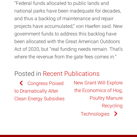
“Federal funds allocated to public lands and
national parks have been inadequate for decades,
and thus a backlog of maintenance and repair
projects have accumulated,” von Haefen said. New
government funds to address this backlog have
been allocated with the Great American Outdoors
Act of 2020, but “real funding needs remain. That’s
where the revenue from the gate fees comes in.”
Posted in
Recent Publications
Post
New Grant Will Explore
Congress Poised
the Economics of Hog,
to Dramatically Alter
navigation
Poultry Manure
Clean Energy Subsidies
Recycling
Technologies