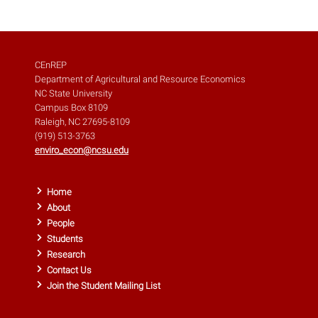
CEnREP
Department of Agricultural and Resource Economics
NC State University
Campus Box 8109
Raleigh, NC 27695-8109
(919) 513-3763
enviro_econ@ncsu.edu
Home
About
People
Students
Research
Contact Us
Join the Student Mailing List