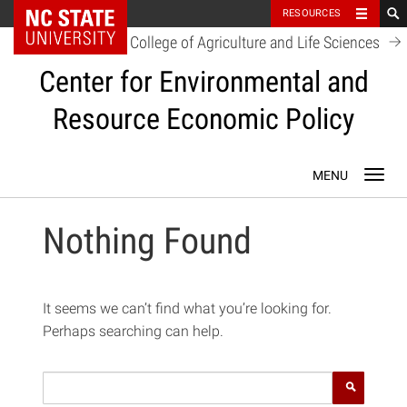
NC State Home
RESOURCES
College of Agriculture and Life Sciences
Center for Environmental and
Resource Economic Policy
Skip
Toggl
to
navig
content
Nothing Found
It seems we can’t find what you’re looking for.
Perhaps searching can help.