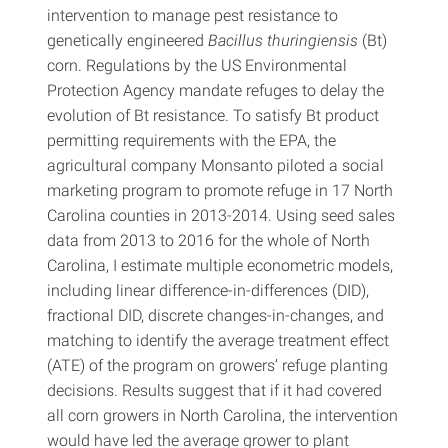
intervention to manage pest resistance to
genetically engineered
Bacillus thuringiensis
(Bt)
corn. Regulations by the US Environmental
Protection Agency mandate refuges to delay the
evolution of Bt resistance. To satisfy Bt product
permitting requirements with the EPA, the
agricultural company Monsanto piloted a social
marketing program to promote refuge in 17 North
Carolina counties in 2013-2014. Using seed sales
data from 2013 to 2016 for the whole of North
Carolina, I estimate multiple econometric models,
including linear difference-in-differences (DID),
fractional DID, discrete changes-in-changes, and
matching to identify the average treatment effect
(ATE) of the program on growers’ refuge planting
decisions. Results suggest that if it had covered
all corn growers in North Carolina, the intervention
would have led the average grower to plant