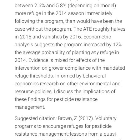
between 2.6% and 5.8% (depending on model)
more refuge in the 2014 season immediately
following the program, than would have been the
case without the program. The ATE roughly halves
in 2015 and vanishes by 2016. Econometric
analysis suggests the program increased by 12%
the average probability of planting
any
refuge in
2014. Evidence is mixed for effects of the
intervention on grower compliance with mandated
refuge thresholds. Informed by behavioral
economics research on other environmental and
resource policies, I discuss the implications of
these findings for pesticide resistance
management.
Suggested citation: Brown, Z (2017). Voluntary
programs to encourage refuges for pesticide
resistance management: lessons from a quasi-