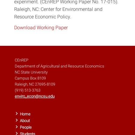
experiment. (CEnREP Working Paper No. 17-015).
Raleigh, NC: Center for Environmental and
Resource Economic Policy.
Download Working Paper
CEnREP
Department of Agricultural and Resource Economics
NC State University
Campus Box 8109
Raleigh, NC 27695-8109
(919) 513-3763
enviro_econ@ncsu.edu
Home
About
People
Students