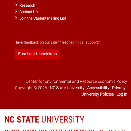
Research
Contact Us
Join the Student Mailing List
Have feedback on our site? Need technical support?
Email our technicians
Center for Environmental and Resource Economic Policy
Copyright © 2026 ·
NC State University
·
Accessibility
·
Privacy
·
University Policies
·
Log in
NC STATE
UNIVERSITY