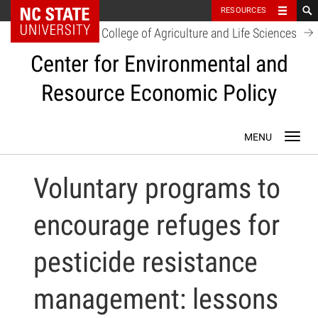
NC State Home
RESOURCES
College of Agriculture and Life Sciences
Center for Environmental and
Resource Economic Policy
Skip
Toggl
to
navig
content
Voluntary programs to
encourage refuges for
pesticide resistance
management: lessons