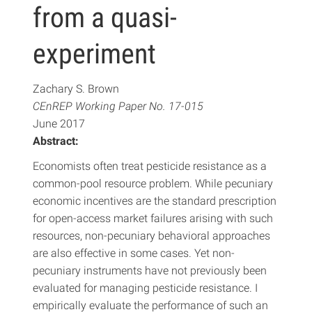
from a quasi-
experiment
Zachary S. Brown
CEnREP Working Paper No. 17-015
June 2017
Abstract:
Economists often treat pesticide resistance as a
common-pool resource problem. While pecuniary
economic incentives are the standard prescription
for open-access market failures arising with such
resources, non-pecuniary behavioral approaches
are also effective in some cases. Yet non-
pecuniary instruments have not previously been
evaluated for managing pesticide resistance. I
empirically evaluate the performance of such an