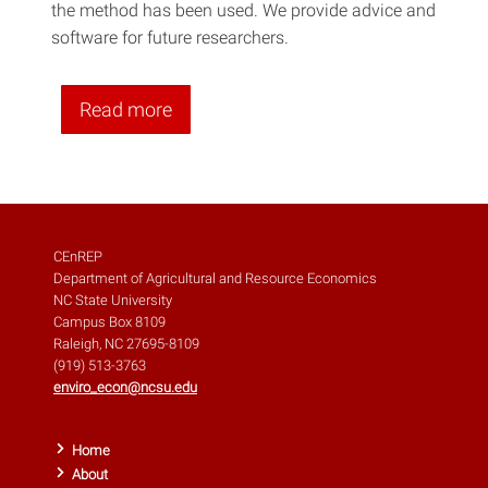
the method has been used. We provide advice and
software for future researchers.
Read more
CEnREP
Department of Agricultural and Resource Economics
NC State University
Campus Box 8109
Raleigh, NC 27695-8109
(919) 513-3763
enviro_econ@ncsu.edu
Home
About