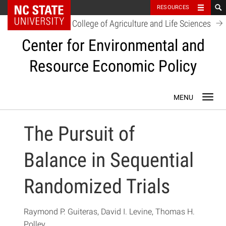
NC State Home
RESOURCES
College of Agriculture and Life Sciences
Center for Environmental and
Resource Economic Policy
Skip
Toggl
to
navig
content
The Pursuit of
Balance in Sequential
Randomized Trials
Raymond P. Guiteras, David I. Levine, Thomas H.
Polley