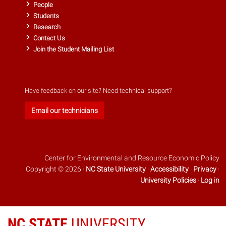
People
Students
Research
Contact Us
Join the Student Mailing List
Have feedback on our site? Need technical support?
Email our technicians
Center for Environmental and Resource Economic Policy
Copyright © 2026 ·
NC State University
·
Accessibility
·
Privacy
·
University Policies
·
Log in
NC STATE
UNIVERSITY