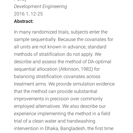
Development Engineering
2016 1, 12-25
Abstract:
In many randomized trials, subjects enter the
sample sequentially. Because the covariates for
all units are not known in advance, standard
methods of stratification do not apply. We
describe and assess the method of DA-optimal
sequential allocation (Atkinson, 1982) for
balancing stratification covariates across
treatment arms. We provide simulation evidence
that the method can provide substantial
improvements in precision over commonly
employed alternatives. We also describe our
experience implementing the method in a field
trial of a clean water and handwashing
intervention in Dhaka, Bangladesh, the first time