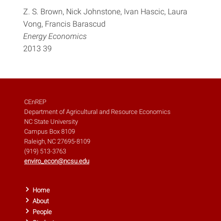
Z. S. Brown, Nick Johnstone, Ivan Hascic, Laura
Vong, Francis Barascud
Energy Economics
2013 39
CEnREP
Department of Agricultural and Resource Economics
NC State University
Campus Box 8109
Raleigh, NC 27695-8109
(919) 513-3763
enviro_econ@ncsu.edu
Home
About
People