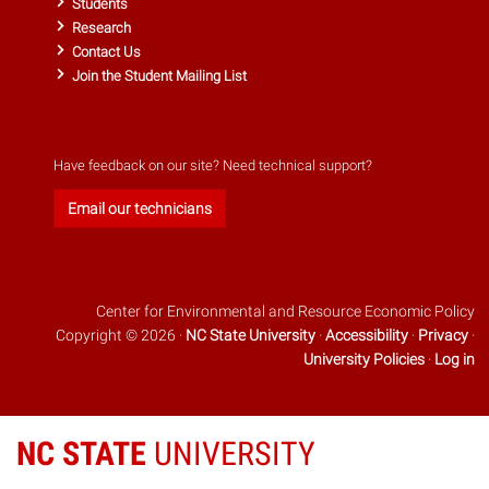
Students
Research
Contact Us
Join the Student Mailing List
Have feedback on our site? Need technical support?
Email our technicians
Center for Environmental and Resource Economic Policy
Copyright © 2026 ·
NC State University
·
Accessibility
·
Privacy
·
University Policies
·
Log in
NC STATE
UNIVERSITY