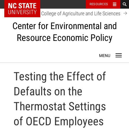
NC State Home
RESOURCES
College of Agriculture and Life Sciences
Center for Environmental and
Resource Economic Policy
Skip
Toggl
to
navig
content
Testing the Effect of
Defaults on the
Thermostat Settings
of OECD Employees