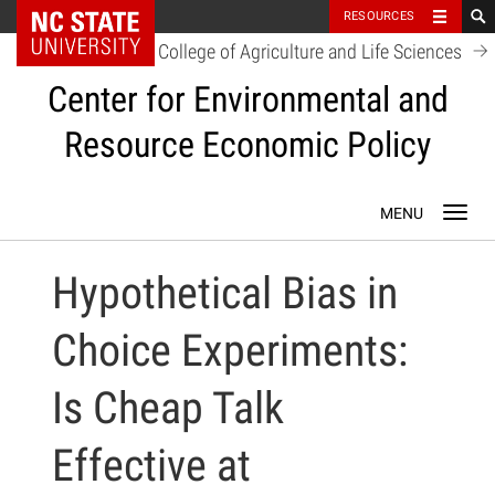
NC State Home
RESOURCES
College of Agriculture and Life Sciences
Center for Environmental and
Resource Economic Policy
Skip
Toggl
to
navig
content
Hypothetical Bias in
Choice Experiments:
Is Cheap Talk
Effective at