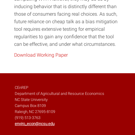
inducing behavior that is distinctly different than
those of consumers facing real choices. As such,
future reliance on cheap talk as a bias mitigation
tool requires extensive testing for empirical
regularities to gain any confidence that the tool
can be effective, and under what circumstances.
Download Working Paper
CEnREP
Department of Agricultural and Resource Economics
NC State University
Campus Box 8109
Raleigh, NC 27695-8109
(919) 513-3763
enviro_econ@ncsu.edu