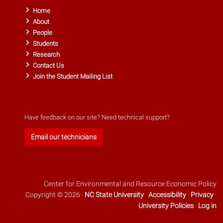
Home
About
People
Students
Research
Contact Us
Join the Student Mailing List
Have feedback on our site? Need technical support?
Email our technicians
Center for Environmental and Resource Economic Policy
Copyright © 2026 ·
NC State University
·
Accessibility
·
Privacy
·
University Policies
·
Log in