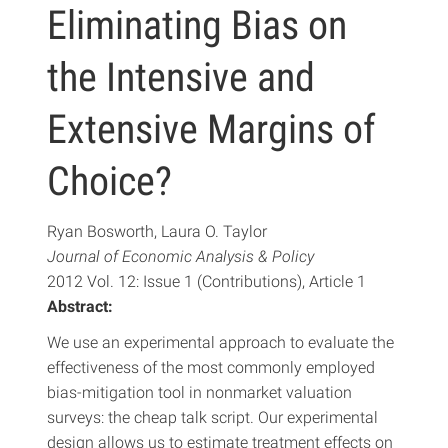
Eliminating Bias on
the Intensive and
Extensive Margins of
Choice?
Ryan Bosworth, Laura O. Taylor
Journal of Economic Analysis & Policy
2012 Vol. 12: Issue 1 (Contributions), Article 1
Abstract:
We use an experimental approach to evaluate the
effectiveness of the most commonly employed
bias-mitigation tool in nonmarket valuation
surveys: the cheap talk script. Our experimental
design allows us to estimate treatment effects on