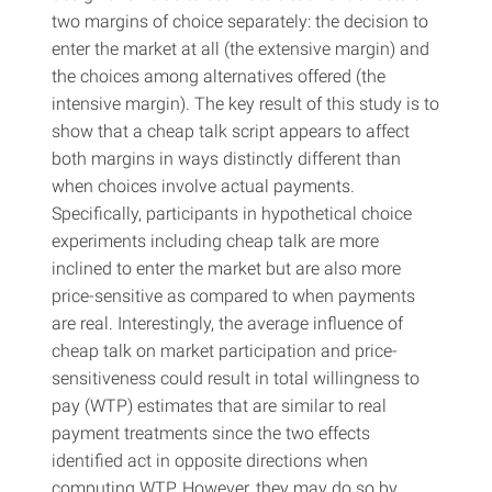
two margins of choice separately: the decision to
enter the market at all (the extensive margin) and
the choices among alternatives offered (the
intensive margin). The key result of this study is to
show that a cheap talk script appears to affect
both margins in ways distinctly different than
when choices involve actual payments.
Specifically, participants in hypothetical choice
experiments including cheap talk are more
inclined to enter the market but are also more
price-sensitive as compared to when payments
are real. Interestingly, the average influence of
cheap talk on market participation and price-
sensitiveness could result in total willingness to
pay (WTP) estimates that are similar to real
payment treatments since the two effects
identified act in opposite directions when
computing WTP. However, they may do so by