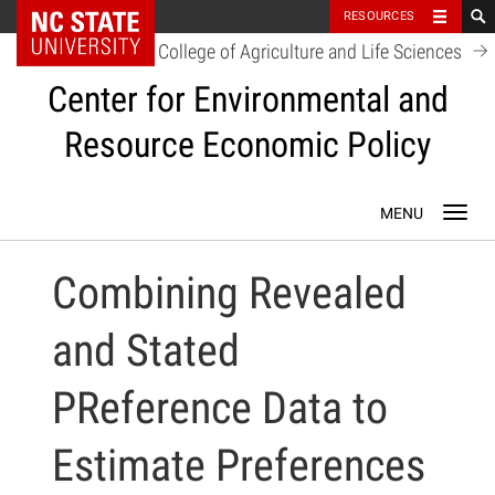
NC State Home
RESOURCES
College of Agriculture and Life Sciences
Center for Environmental and
Resource Economic Policy
Skip
Toggl
to
navig
content
Combining Revealed
and Stated
PReference Data to
Estimate Preferences