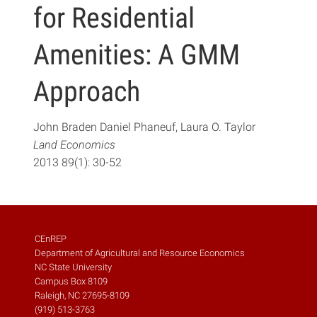
for Residential
Amenities: A GMM
Approach
John Braden Daniel Phaneuf, Laura O. Taylor
Land Economics
2013 89(1): 30-52
CEnREP
Department of Agricultural and Resource Economics
NC State University
Campus Box 8109
Raleigh, NC 27695-8109
(919) 513-3763