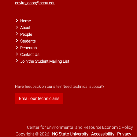
enviro_econ@ncsu.edu
Home
About
People
Students
Research
Contact Us
Join the Student Mailing List
Have feedback on our site? Need technical support?
Email our technicians
Center for Environmental and Resource Economic Policy
Copyright © 2026 ·
NC State University
·
Accessibility
·
Privacy
·