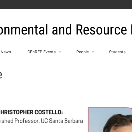
ronmental and Resource
News
CEnREP Events
People
Students
e