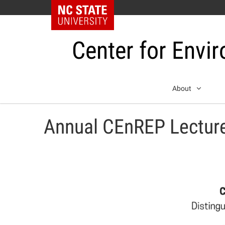
NC State Home
Center for Envi
Skip
About
to
content
Annual CEnREP Lectur