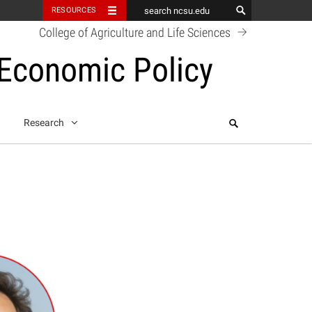
RESOURCES
College of Agriculture and Life Sciences
 Economic Policy
Search
Research
k