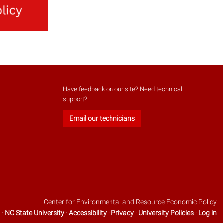
Have feedback on our site? Need technical
support?
Email our technicians
Center for Environmental and Resource Economic Policy
 ·
NC State University
·
Accessibility
·
Privacy
·
University Policies
·
Log in