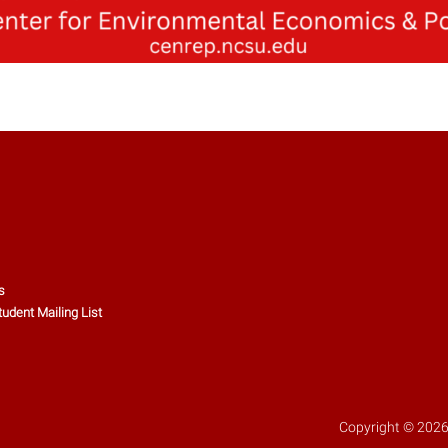
s
tudent Mailing List
Copyright © 2026