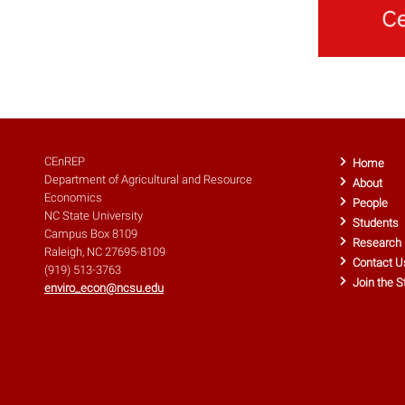
CEnREP
Home
Department of Agricultural and Resource
About
Economics
People
NC State University
Students
Campus Box 8109
Research
Raleigh, NC 27695-8109
Contact U
(919) 513-3763
Join the S
enviro_econ@ncsu.edu